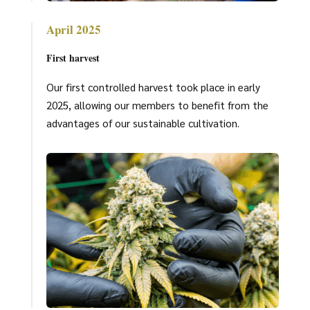
April 2025
First harvest
Our first controlled harvest took place in early
2025, allowing our members to benefit from the
advantages of our sustainable cultivation.