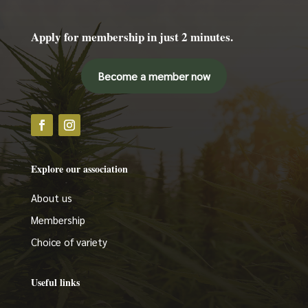
Apply for membership in just 2 minutes.
Become a member now
Explore our association
About us
Membership
Choice of variety
Useful links