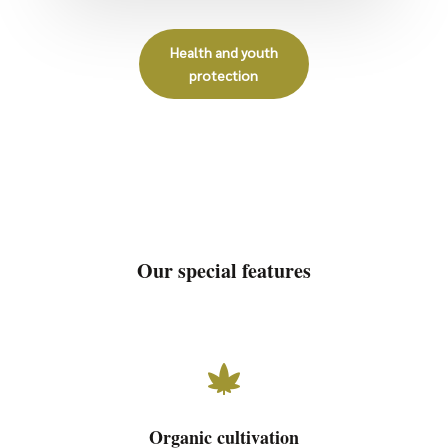
Health and youth
protection
Our special features

Organic cultivation