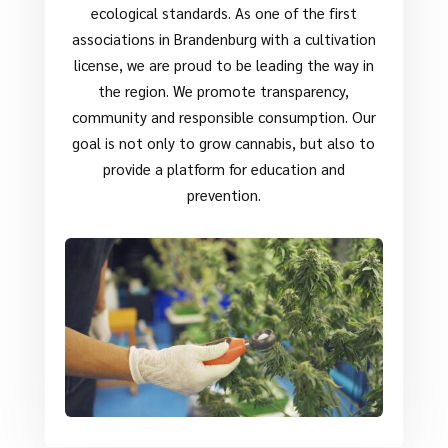
ecological standards. As one of the first
associations in Brandenburg with a cultivation
license, we are proud to be leading the way in
the region. We promote transparency,
community and responsible consumption. Our
goal is not only to grow cannabis, but also to
provide a platform for education and
prevention.