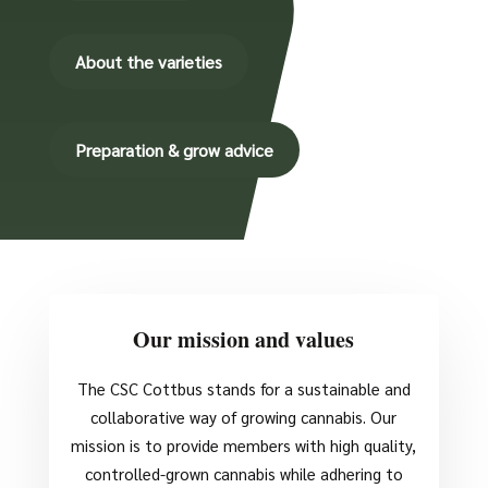
About the varieties
Preparation & grow advice
Our mission and values
The CSC Cottbus stands for a sustainable and
collaborative way of growing cannabis. Our
mission is to provide members with high quality,
controlled-grown cannabis while adhering to