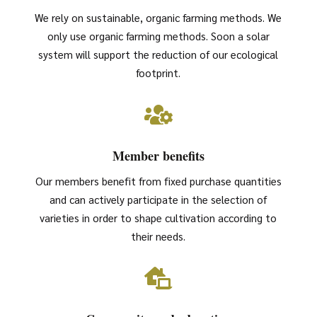
We rely on sustainable, organic farming methods. We
only use organic farming methods. Soon a solar
system will support the reduction of our ecological
footprint.

Member benefits
Our members benefit from fixed purchase quantities
and can actively participate in the selection of
varieties in order to shape cultivation according to
their needs.
