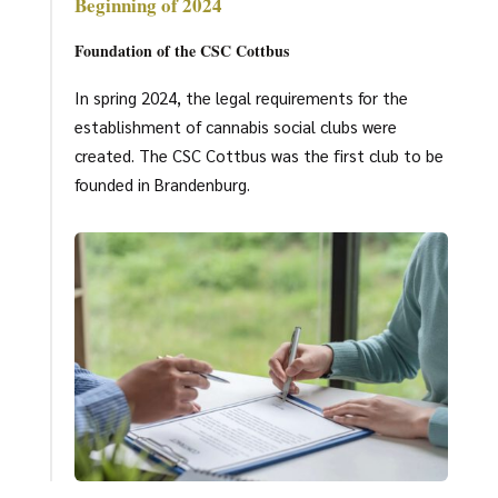
Beginning of 2024
Foundation of the CSC Cottbus
In spring 2024, the legal requirements for the
establishment of cannabis social clubs were
created. The CSC Cottbus was the first club to be
founded in Brandenburg.