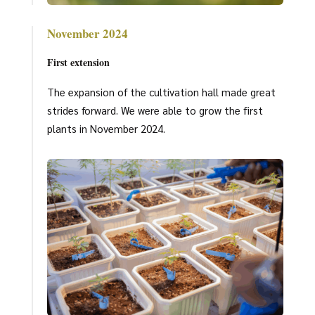
November 2024
First extension
The expansion of the cultivation hall made great
strides forward. We were able to grow the first
plants in November 2024.