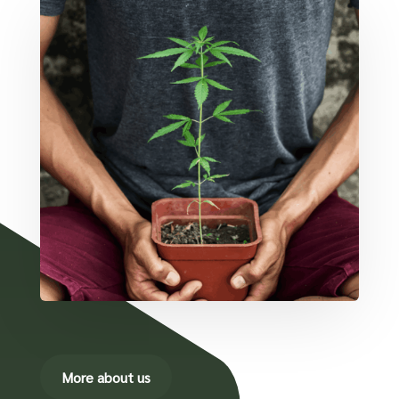
More about us