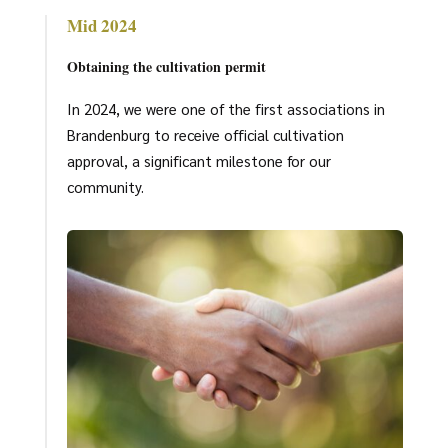
Mid 2024
Obtaining the cultivation permit
In 2024, we were one of the first associations in
Brandenburg to receive official cultivation
approval, a significant milestone for our
community.