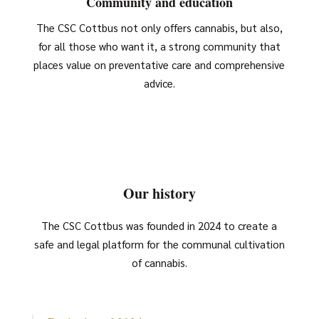
Community and education
The CSC Cottbus not only offers cannabis, but also,
for all those who want it, a strong community that
places value on preventative care and comprehensive
advice.
Our history
The CSC Cottbus was founded in 2024 to create a
safe and legal platform for the communal cultivation
of cannabis.