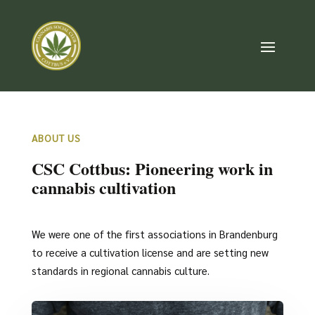
ABOUT US
CSC Cottbus: Pioneering work in
cannabis cultivation
We were one of the first associations in Brandenburg
to receive a cultivation license and are setting new
standards in regional cannabis culture.