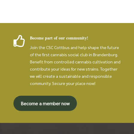
Become part of our community!

Join the CSC Cottbus and help shape the future
of the first cannabis social club in Brandenburg.
Benefit from controlled cannabis cultivation and
contribute your ideas for new strains. Together
we will create a sustainable and responsible
community. Secure your place now!
Become a member now