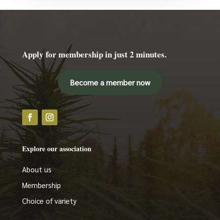
Apply for membership in just 2 minutes.
Become a member now
Explore our association
About us
Membership
Choice of variety