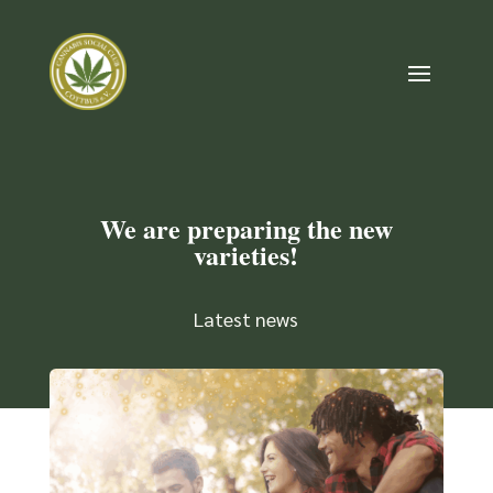
We are preparing the new
varieties!
Latest news