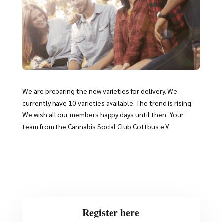
We are preparing the new varieties for delivery. We
currently have 10 varieties available. The trend is rising.
We wish all our members happy days until then! Your
team from the Cannabis Social Club Cottbus e.V.
Register here