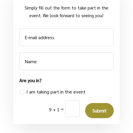
Simply fill out the form to take part in the
event. We look forward to seeing you!
Are you in?
I am taking part in the event
=
9 + 1
Submit